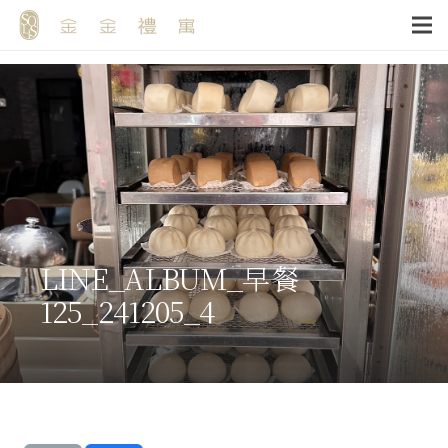
LINE_ALBUM_早餐
125_241205_4